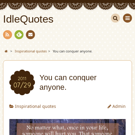
IdleQuotes
Sea
rch
Con
RSS
Fee
tact
>
Inspirational quotes
>
You can conquer anyone.
dly
You can conquer
2011
07/29
anyone.
Inspirational quotes
Admin