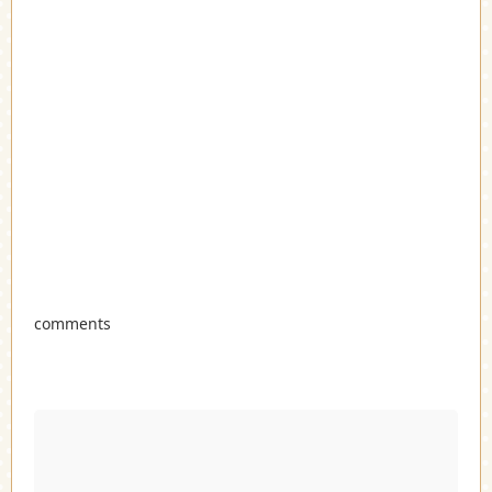
comments