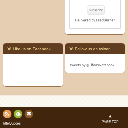
Delivered by
FeedBurner
Like us on Facebook
Follow us on twitter
Tweets by @LifeasNotebook
Con
RSS
Fee
PAGE TOP
IdleQuotes