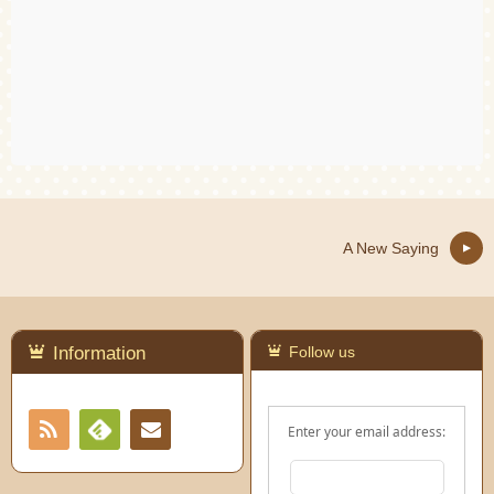
A New Saying
Information
Follow us
RSS
Contact
Enter your email address:
Feedly