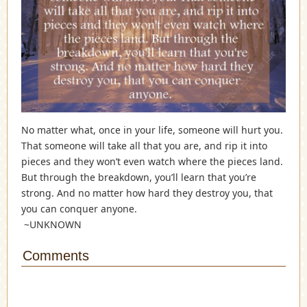
No matter what, once in your life, someone will hurt you.
That someone will take all that you are, and rip it into
pieces and they won’t even watch where the pieces land.
But through the breakdown, you’ll learn that you’re
strong. And no matter how hard they destroy you, that
you can conquer anyone.
~UNK
NOWN
Comments